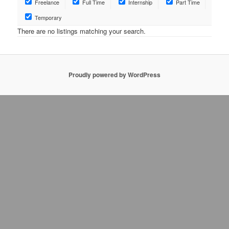
Freelance
Full Time
Internship
Part Time
Temporary
There are no listings matching your search.
Proudly powered by WordPress