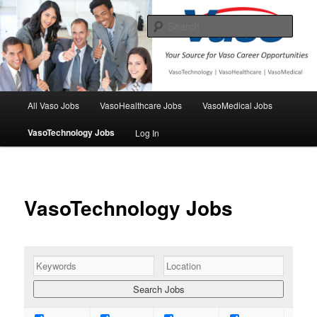
Skip
Your source for Vaso Employment opportunities
to
Sear
primary
content
VasoJobs
Main
All Vaso Jobs
VasoHealthcare Jobs
VasoMedical Jobs
menu
VasoTechnology Jobs
Log In
VasoTechnology Jobs