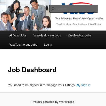
Skip
Your source for Vaso Employment opportunities
to
Sear
primary
content
VasoJobs
Main
All Vaso Jobs
VasoHealthcare Jobs
VasoMedical Jobs
menu
VasoTechnology Jobs
Log In
Job Dashboard
You need to be signed in to manage your listings.
Sign in
Proudly powered by WordPress